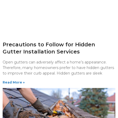
Precautions to Follow for Hidden
Gutter Installation Services
Open gutters can adversely affect a home’s appearance.
Therefore, many homeowners prefer to have hidden gutters
to improve their curb appeal. Hidden gutters are sleek
Read More »