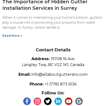
The Importance of Hidden Gutter
Installation Services in Surrey
When it comes to maintaining your home’s exterior, gutters
play a crucial role in protecting your property from water
damage. In Surrey, where rainfall is
Read More »
Contact Details
Address:
19708 16 Ave
Langley Twp, BC V2Z 1K1, Canada
Email:
info@allaboutguttersinc.com
Phone:
+1 (778) 873 6136
Follow Us: