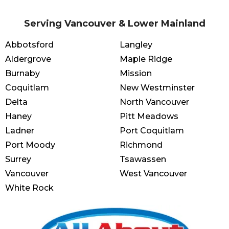
Serving Vancouver & Lower Mainland
Abbotsford
Langley
Aldergrove
Maple Ridge
Burnaby
Mission
Coquitlam
New Westminster
Delta
North Vancouver
Haney
Pitt Meadows
Ladner
Port Coquitlam
Port Moody
Richmond
Surrey
Tsawassen
Vancouver
West Vancouver
White Rock