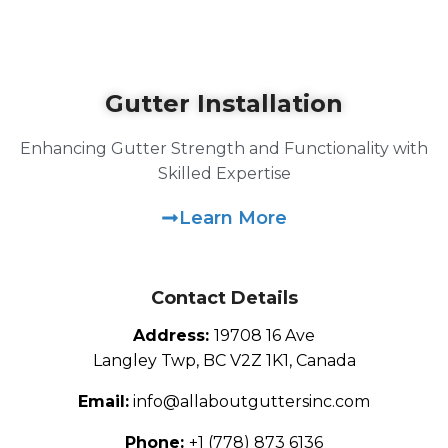
Gutter Installation
Enhancing Gutter Strength and Functionality with
Skilled Expertise
Learn More
Contact Details
Address:
19708 16 Ave
Langley Twp, BC V2Z 1K1, Canada
Email:
info@allaboutguttersinc.com
Phone:
+1 (778) 873 6136