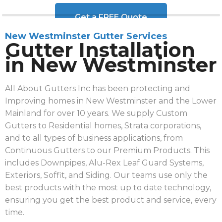
Get a FREE Quote
New Westminster Gutter Services
Gutter Installation
in New Westminster
All About Gutters Inc has been protecting and
Improving homes in New Westminster and the Lower
Mainland for over 10 years. We supply Custom
Gutters to Residential homes, Strata corporations,
and to all types of business applications, from
Continuous Gutters to our Premium Products. This
includes Downpipes, Alu-Rex Leaf Guard Systems,
Exteriors, Soffit, and Siding. Our teams use only the
best products with the most up to date technology,
ensuring you get the best product and service, every
time.