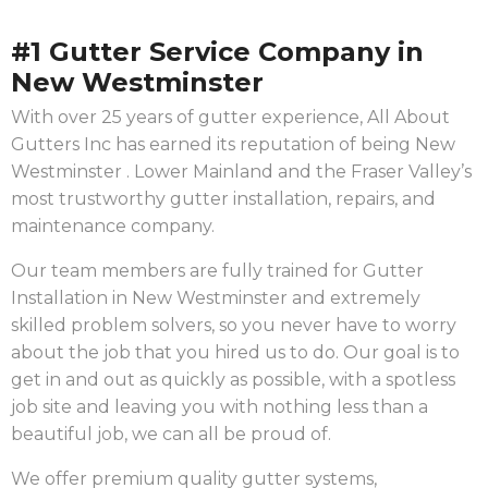
#1 Gutter Service Company in
New Westminster
With over 25 years of gutter experience, All About
Gutters Inc has earned its reputation of being New
Westminster . Lower Mainland and the Fraser Valley’s
most trustworthy gutter installation, repairs, and
maintenance company.
Our team members are fully trained for Gutter
Installation in New Westminster and extremely
skilled problem solvers, so you never have to worry
about the job that you hired us to do. Our goal is to
get in and out as quickly as possible, with a spotless
job site and leaving you with nothing less than a
beautiful job, we can all be proud of.
We offer premium quality gutter systems,