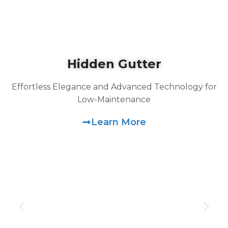
Hidden Gutter
Effortless Elegance and Advanced Technology for
Low-Maintenance
Learn More