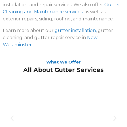
installation, and repair services. We also offer
Gutter
Cleaning and Maintenance services
, as well as
exterior repairs, siding, roofing, and maintenance.
Learn more about our
gutter installation,
gutter
cleaning, and gutter repair service in
New
Westminster
.
What We Offer
All About Gutter Services