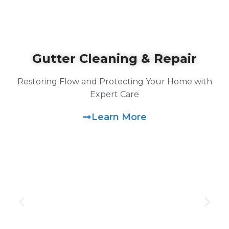
Gutter Cleaning & Repair
Restoring Flow and Protecting Your Home with
Expert Care
Learn More