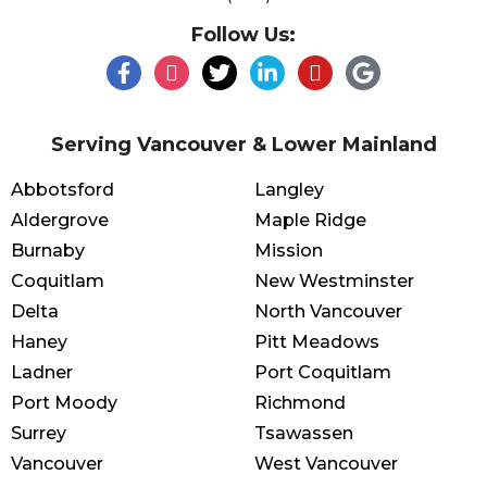
Follow Us:
Serving Vancouver & Lower Mainland
Abbotsford
Langley
Aldergrove
Maple Ridge
Burnaby
Mission
Coquitlam
New Westminster
Delta
North Vancouver
Haney
Pitt Meadows
Ladner
Port Coquitlam
Port Moody
Richmond
Surrey
Tsawassen
Vancouver
West Vancouver