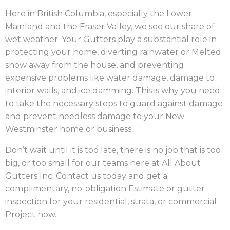
Here in British Columbia, especially the Lower
Mainland and the Fraser Valley, we see our share of
wet weather. Your Gutters play a substantial role in
protecting your home, diverting rainwater or Melted
snow away from the house, and preventing
expensive problems like water damage, damage to
interior walls, and ice damming. This is why you need
to take the necessary steps to guard against damage
and prevent needless damage to your New
Westminster home or business.
Don’t wait until it is too late, there is no job that is too
big, or too small for our teams here at All About
Gutters Inc. Contact us today and get a
complimentary, no-obligation Estimate or gutter
inspection for your residential, strata, or commercial
Project now.