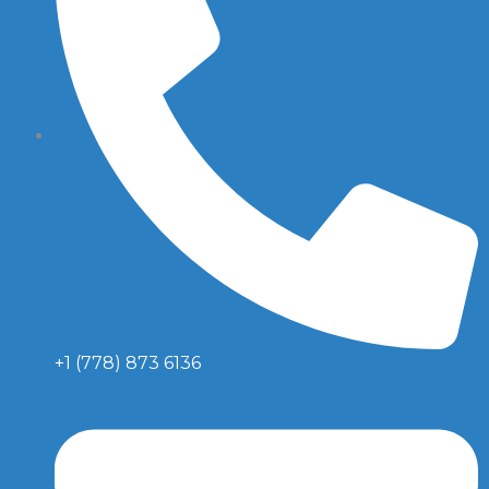
+1 (778) 873 6136