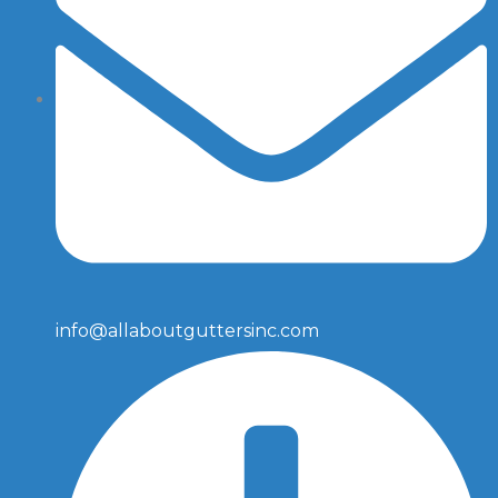
info@allaboutguttersinc.com