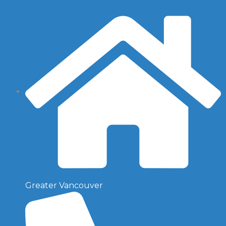
Greater Vancouver