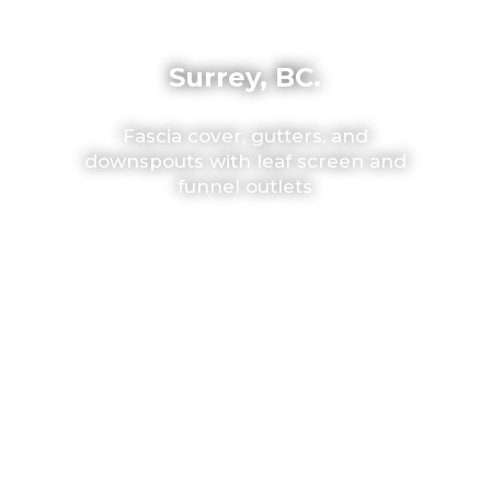
Surrey, BC.
Fascia cover, gutters, and
downspouts with leaf screen and
funnel outlets