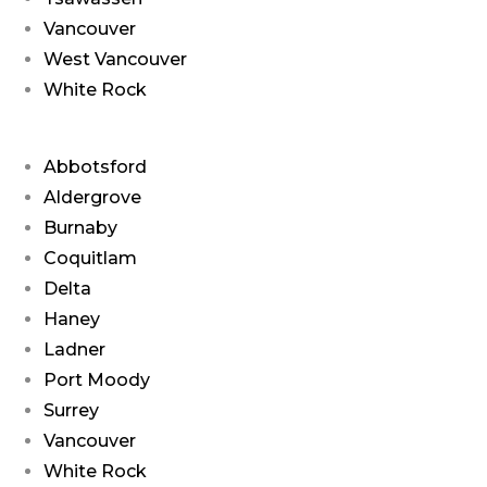
Vancouver
West Vancouver
White Rock
Abbotsford
Aldergrove
Burnaby
Coquitlam
Delta
Haney
Ladner
Port Moody
Surrey
Vancouver
White Rock