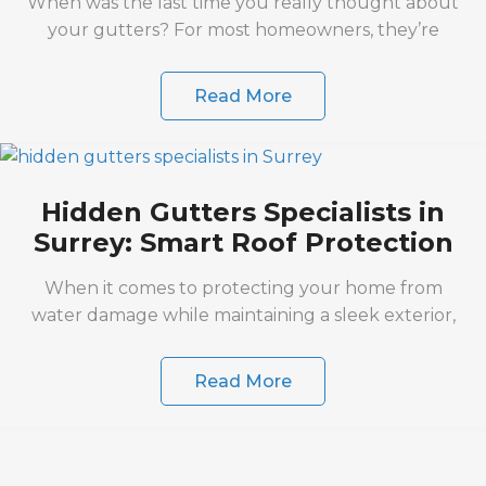
When was the last time you really thought about
your gutters? For most homeowners, they’re
Read More
Hidden Gutters Specialists in
Surrey: Smart Roof Protection
When it comes to protecting your home from
water damage while maintaining a sleek exterior,
Read More