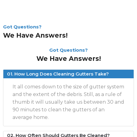
Got Questions?
We Have Answers!
Got Questions?
We Have Answers!
01. How Long Does Cleaning Gutters Take?
It all comes down to the size of gutter system
and the extent of the debris. Still, as a rule of
thumb it will usually take us between 30 and
90 minutes to clean the gutters of an
average home.
02. How Often Should Gutters Be Cleaned?