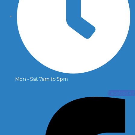
Mon - Sat 7am to 5pm
Facebook-f