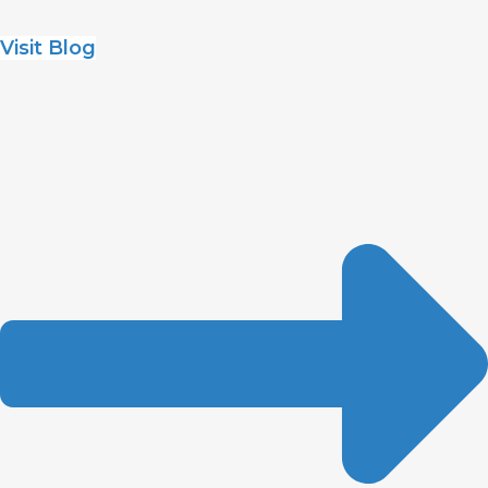
Visit Blog