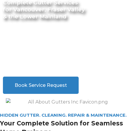
Complete Gutter Services
for Vancouver, Fraser Valley
& the Lower Mainland
From Hidden Gutter Installation to Repairs and
Maintenance.
We are your
ONE-STOP SHOP
for all your Gutter
Needs.
We are your
ONE-STOP SHOP
for all your Gutter Needs.
Book Service Request
HIDDEN GUTTER. CLEANING. REPAIR & MAINTENANCE.
Your Complete Solution for Seamless