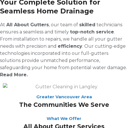
Your Complete Solution for
Seamless Home Drainage
At
All About Gutters
, our team of
skilled
technicians
ensures a seamless and timely
top-notch service
.
From installation to repairs, we handle all your gutter
needs with precision and
efficiency
. Our cutting-edge
technologies incorporated into our full-gutters
solutions provide unmatched performance,
safeguarding your home from potential water damage.
Read More.
Greater Vancouver Area
The Communities We Serve
What We Offer
All About Gutter Services