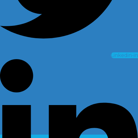
Linkedin-in