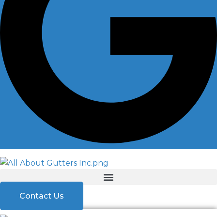
Contact Us