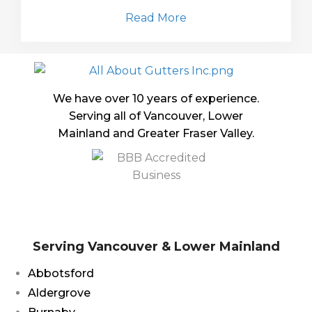
Read More
We have over 10 years of experience.
Serving all of Vancouver, Lower
Mainland and Greater Fraser Valley.
Serving Vancouver & Lower Mainland
Abbotsford
Aldergrove