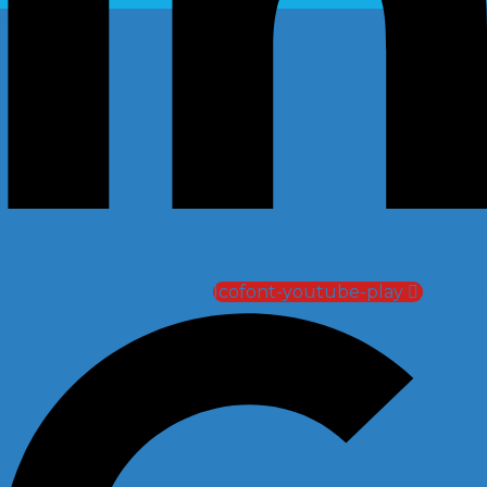
Icofont-youtube-play
Google