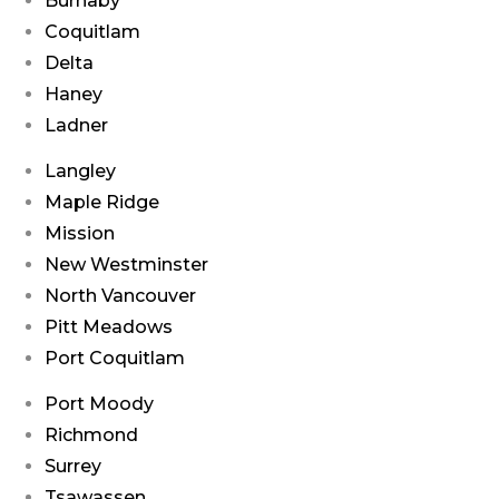
Burnaby
Coquitlam
Delta
Haney
Ladner
Langley
Maple Ridge
Mission
New Westminster
North Vancouver
Pitt Meadows
Port Coquitlam
Port Moody
Richmond
Surrey
Tsawassen