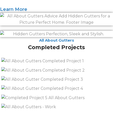
Learn More
All About Gutters
Completed Projects