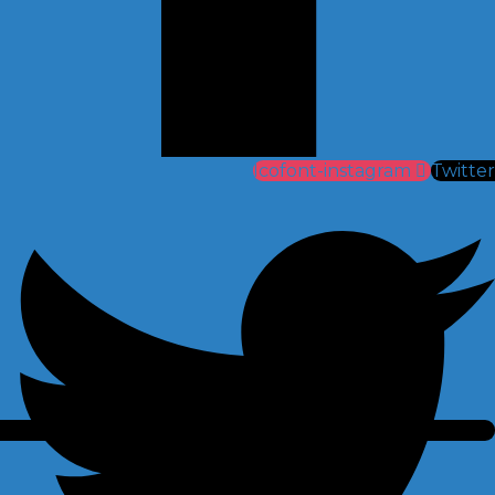
Icofont-instagram
Twitter