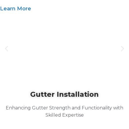
Learn More
Gutter Installation
Enhancing Gutter Strength and Functionality with
Skilled Expertise