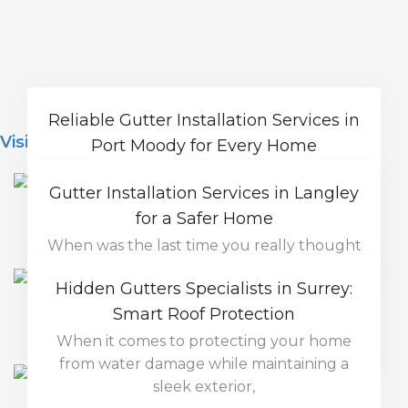
Reliable Gutter Installation Services in
Visit Blog
Port Moody for Every Home
Rainy weather is part of life in Port Moody,
Gutter Installation Services in Langley
which means your home needs a
for a Safer Home
Read More
When was the last time you really thought
about your gutters? For most homeowners,
Hidden Gutters Specialists in Surrey:
they’re
Smart Roof Protection
Read More
When it comes to protecting your home
from water damage while maintaining a
sleek exterior,