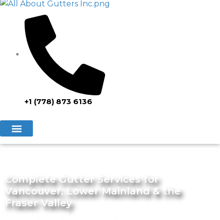
+1 (778) 873 6136
Complete Gutter Services for
Vancouver, Lower Mainland & the
Fraser Valley