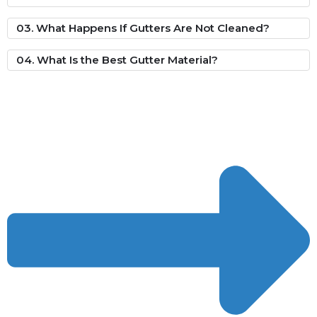
03. What Happens If Gutters Are Not Cleaned?
04. What Is the Best Gutter Material?