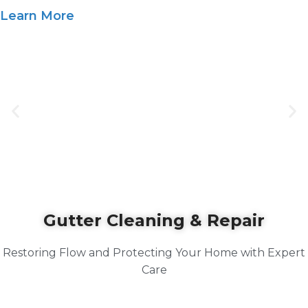
Learn More
Gutter Cleaning & Repair
Restoring Flow and Protecting Your Home with Expert
Care