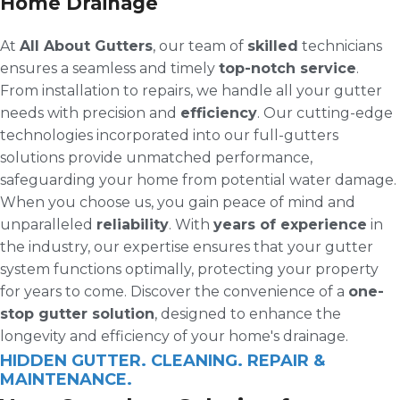
Home Drainage
At
All About Gutters
, our team of
skilled
technicians
ensures a seamless and timely
top-notch service
.
From installation to repairs, we handle all your gutter
needs with precision and
efficiency
. Our cutting-edge
technologies incorporated into our full-gutters
solutions provide unmatched performance,
safeguarding your home from potential water damage.
When you choose us, you gain peace of mind and
unparalleled
reliability
. With
years of experience
in
the industry, our expertise ensures that your gutter
system functions optimally, protecting your property
for years to come. Discover the convenience of a
one-
stop gutter solution
, designed to enhance the
longevity and efficiency of your home's drainage.
HIDDEN GUTTER. CLEANING. REPAIR &
MAINTENANCE.