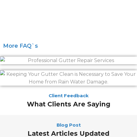
More FAQ`s
Client Feedback
What Clients Are Saying
Blog Post
Latest Articles Updated