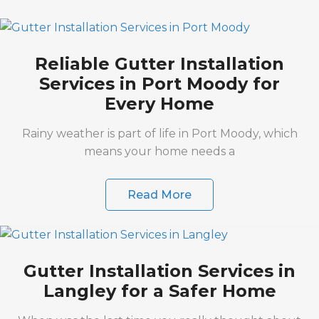
Reliable Gutter Installation
Services in Port Moody for
Every Home
Rainy weather is part of life in Port Moody, which
means your home needs a
Read More
Gutter Installation Services in
Langley for a Safer Home