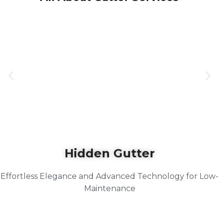
Hidden Gutter
Effortless Elegance and Advanced Technology for Low-
Maintenance