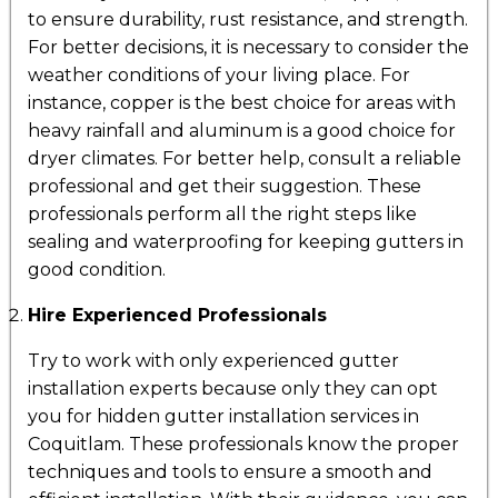
to ensure durability, rust resistance, and strength.
For better decisions, it is necessary to consider the
weather conditions of your living place. For
instance, copper is the best choice for areas with
heavy rainfall and aluminum is a good choice for
dryer climates. For better help, consult a reliable
professional and get their suggestion. These
professionals perform all the right steps like
sealing and waterproofing for keeping gutters in
good condition.
Hire Experienced Professionals
Try to work with only experienced gutter
installation experts because only they can opt
you for hidden gutter installation services in
Coquitlam. These professionals know the proper
techniques and tools to ensure a smooth and