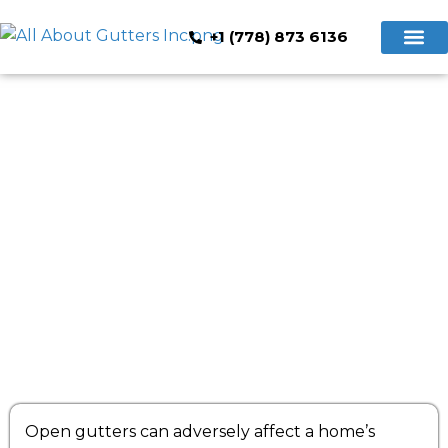
+1 (778) 873 6136
Hidden Gutte
Cleaning & Repair
Book Now
Precautions to Follow for Hidden
Gutter Installation Services
Open gutters can adversely affect a home’s