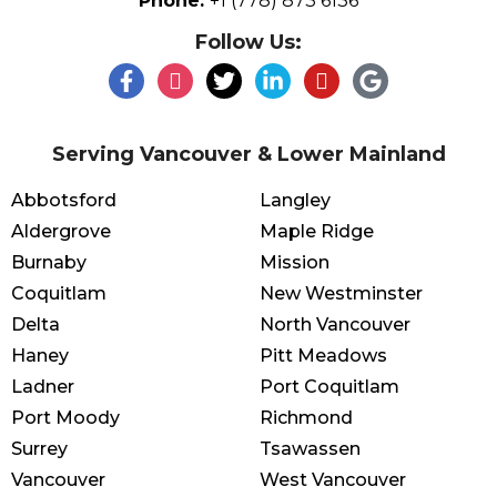
Phone:
+1 (778) 873 6136
Follow Us:
Serving Vancouver & Lower Mainland
Abbotsford
Langley
Aldergrove
Maple Ridge
Burnaby
Mission
Coquitlam
New Westminster
Delta
North Vancouver
Haney
Pitt Meadows
Ladner
Port Coquitlam
Port Moody
Richmond
Surrey
Tsawassen
Vancouver
West Vancouver