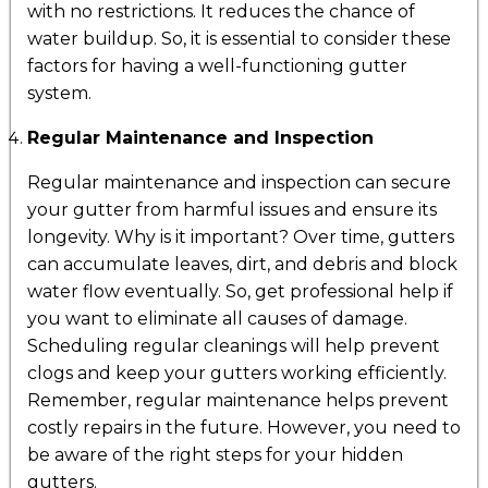
with no restrictions. It reduces the chance of
water buildup. So, it is essential to consider these
factors for having a well-functioning gutter
system.
Regular Maintenance and Inspection
Regular maintenance and inspection can secure
your gutter from harmful issues and ensure its
longevity. Why is it important? Over time, gutters
can accumulate leaves, dirt, and debris and block
water flow eventually. So, get professional help if
you want to eliminate all causes of damage.
Scheduling regular cleanings will help prevent
clogs and keep your gutters working efficiently.
Remember, regular maintenance helps prevent
costly repairs in the future. However, you need to
be aware of the right steps for your hidden
gutters.