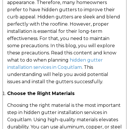
appearance. Therefore, many homeowners
prefer to have hidden gutters to improve their
curb appeal. Hidden gutters are sleek and blend
perfectly with the roofline. However, proper
installation is essential for their long-term
effectiveness. For that, you need to maintain
some precautions. In this blog, you will explore
these precautions. Read this content and know
what to do when planning
hidden gutter
installation services in Coquitlam
. This
understanding will help you avoid potential
issues and install the gutters successfully.
Choose the Right Materials
Choosing the right material is the most important
step in hidden gutter installation services in
Coquitlam. Using high-quality materials elevates
durability. You can use aluminum, copper, or steel