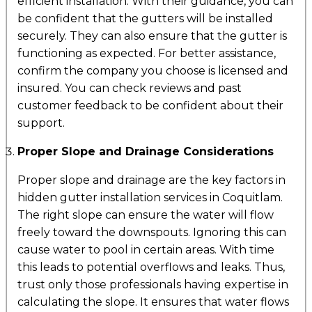
efficient installation. With their guidance, you can
be confident that the gutters will be installed
securely. They can also ensure that the gutter is
functioning as expected. For better assistance,
confirm the company you choose is licensed and
insured. You can check reviews and past
customer feedback to be confident about their
support.
Proper Slope and Drainage Considerations
Proper slope and drainage are the key factors in
hidden gutter installation services in Coquitlam.
The right slope can ensure the water will flow
freely toward the downspouts. Ignoring this can
cause water to pool in certain areas. With time
this leads to potential overflows and leaks. Thus,
trust only those professionals having expertise in
calculating the slope. It ensures that water flows