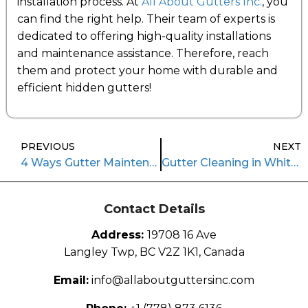
installation process. At
All About Gutters Inc.
, you
can find the right help. Their team of experts is
dedicated to offering high-quality installations
and maintenance assistance. Therefore, reach
them and protect your home with durable and
efficient hidden gutters!
PREVIOUS
NEXT
4 Ways Gutter Maintenance Services Elevate Safety
Gutter Cleaning in White Rock: Keeping Coastal Homes Safe and Sound
Contact Details
Address:
19708 16 Ave
Langley Twp, BC V2Z 1K1, Canada
Email:
info@allaboutguttersinc.com