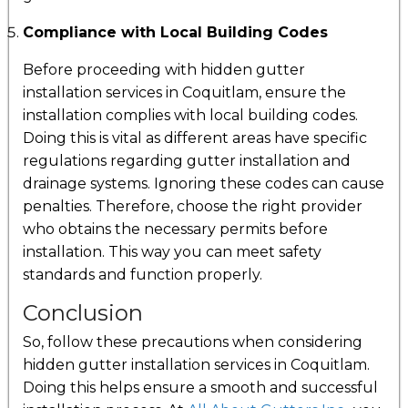
Compliance with Local Building Codes
Before proceeding with hidden gutter
installation services in Coquitlam, ensure the
installation complies with local building codes.
Doing this is vital as different areas have specific
regulations regarding gutter installation and
drainage systems. Ignoring these codes can cause
penalties. Therefore, choose the right provider
who obtains the necessary permits before
installation. This way you can meet safety
standards and function properly.
Conclusion
So, follow these precautions when considering
hidden gutter installation services in Coquitlam.
Doing this helps ensure a smooth and successful