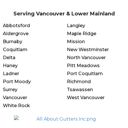
Serving Vancouver & Lower Mainland
Abbotsford
Langley
Aldergrove
Maple Ridge
Burnaby
Mission
Coquitlam
New Westminster
Delta
North Vancouver
Haney
Pitt Meadows
Ladner
Port Coquitlam
Port Moody
Richmond
Surrey
Tsawassen
Vancouver
West Vancouver
White Rock