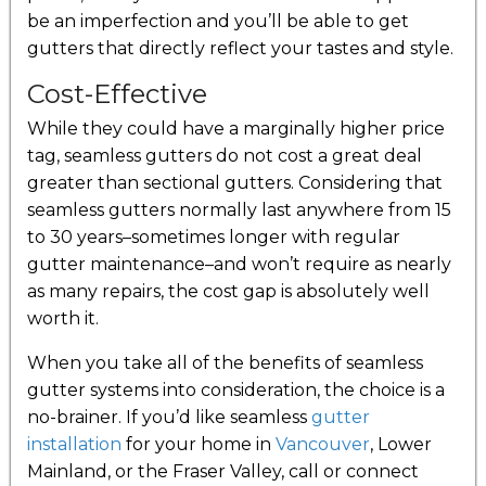
be an imperfection and you’ll be able to get
gutters that directly reflect your tastes and style.
Cost-Effective
While they could have a marginally higher price
tag, seamless gutters do not cost a great deal
greater than sectional gutters. Considering that
seamless gutters normally last anywhere from 15
to 30 years–sometimes longer with regular
gutter maintenance–and won’t require as nearly
as many repairs, the cost gap is absolutely well
worth it.
When you take all of the benefits of seamless
gutter systems into consideration, the choice is a
no-brainer. If you’d like seamless
gutter
installation
for your home in
Vancouver
, Lower
Mainland, or the Fraser Valley, call or connect