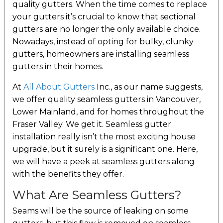
quality gutters. When the time comes to replace
your gutters it’s crucial to know that sectional
gutters are no longer the only available choice.
Nowadays, instead of opting for bulky, clunky
gutters, homeowners are installing seamless
gutters in their homes.
At
All About Gutters
Inc., as our name suggests,
we offer quality seamless gutters in Vancouver,
Lower Mainland, and for homes throughout the
Fraser Valley. We get it. Seamless gutter
installation really isn’t the most exciting house
upgrade, but it surely is a significant one. Here,
we will have a peek at seamless gutters along
with the benefits they offer.
What Are Seamless Gutters?
Seams will be the source of leaking on some