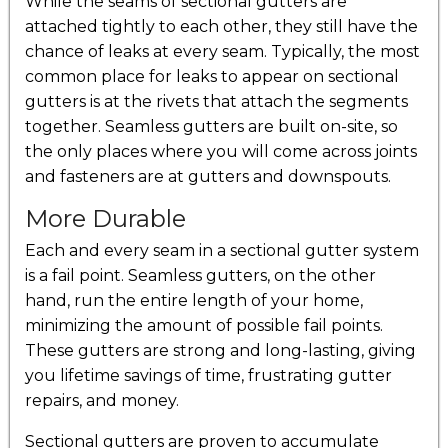
While the seams of sectional gutters are
attached tightly to each other, they still have the
chance of leaks at every seam. Typically, the most
common place for leaks to appear on sectional
gutters is at the rivets that attach the segments
together. Seamless gutters are built on-site, so
the only places where you will come across joints
and fasteners are at gutters and downspouts.
More Durable
Each and every seam in a sectional gutter system
is a fail point. Seamless gutters, on the other
hand, run the entire length of your home,
minimizing the amount of possible fail points.
These gutters are strong and long-lasting, giving
you lifetime savings of time, frustrating gutter
repairs, and money.
Sectional gutters are proven to accumulate