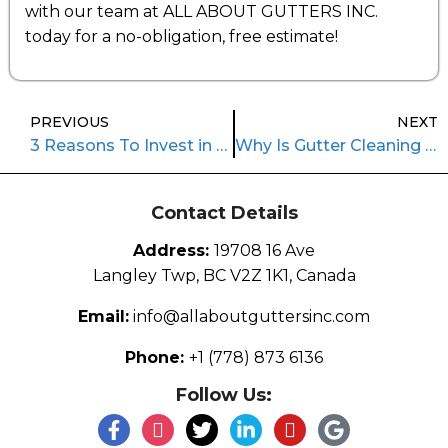
with our team at ALL ABOUT GUTTERS INC.
today for a no-obligation, free estimate!
PREVIOUS
NEXT
3 Reasons To Invest in Gutter Repair
Why Is Gutter Cleaning Important?
Contact Details
Address:
19708 16 Ave
Langley Twp, BC V2Z 1K1, Canada
Email:
info@allaboutguttersinc.com
Phone:
+1 (778) 873 6136
Follow Us: