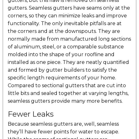
gutters, but this flaw is removed on seamless
gutters. Seamless gutters have seams only at the
corners, so they can minimize leaks and improve
functionality. The only inevitable pitfalls are at
the corners and at the downspouts. They are
normally made from manufactured long sections
of aluminum, steel, or a comparable substance
molded into the shape of your roofline and
installed as one piece. They are neatly quantified
and formed by gutter builders to satisfy the
specific length requirements of your home.
Compared to sectional gutters that are cut into
little bits and sealed together at varying lengths,
seamless gutters provide many more benefits.
Fewer Leaks
Because seamless gutters are, well, seamless
they’ll have fewer points for water to escape.