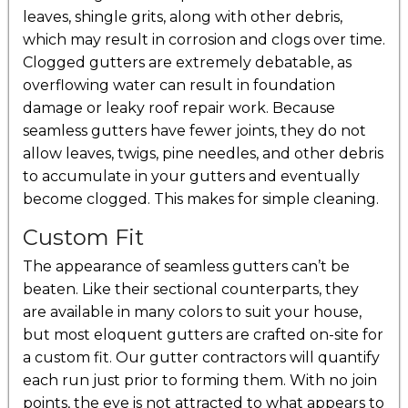
leaves, shingle grits, along with other debris,
which may result in corrosion and clogs over time.
Clogged gutters are extremely debatable, as
overflowing water can result in foundation
damage or leaky roof repair work. Because
seamless gutters have fewer joints, they do not
allow leaves, twigs, pine needles, and other debris
to accumulate in your gutters and eventually
become clogged. This makes for simple cleaning.
Custom Fit
The appearance of seamless gutters can’t be
beaten. Like their sectional counterparts, they
are available in many colors to suit your house,
but most eloquent gutters are crafted on-site for
a custom fit. Our gutter contractors will quantify
each run just prior to forming them. With no join
points, the eye is not attracted to what appears to