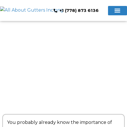
+1 (778) 873 6136
Hidden Gutte
Cleaning & Repair
Book Now
What Are Seamless Gutters?
You probably already know the importance of