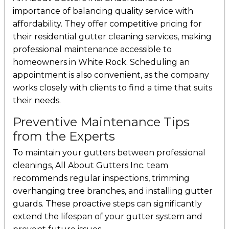
importance of balancing quality service with
affordability. They offer competitive pricing for
their residential gutter cleaning services, making
professional maintenance accessible to
homeowners in White Rock. Scheduling an
appointment is also convenient, as the company
works closely with clients to find a time that suits
their needs.
Preventive Maintenance Tips
from the Experts
To maintain your gutters between professional
cleanings, All About Gutters Inc. team
recommends regular inspections, trimming
overhanging tree branches, and installing gutter
guards. These proactive steps can significantly
extend the lifespan of your gutter system and