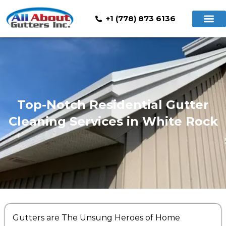
+1 (778) 873 6136
Top-Notch Residential Gutter
Cleaning Services in White Rock
Gutters are The Unsung Heroes of Home