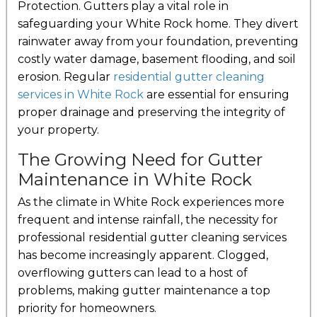
Protection. Gutters play a vital role in
safeguarding your White Rock home. They divert
rainwater away from your foundation, preventing
costly water damage, basement flooding, and soil
erosion. Regular
residential gutter cleaning
services in White Rock
are essential for ensuring
proper drainage and preserving the integrity of
your property.
The Growing Need for Gutter
Maintenance in White Rock
As the climate in White Rock experiences more
frequent and intense rainfall, the necessity for
professional residential gutter cleaning services
has become increasingly apparent. Clogged,
overflowing gutters can lead to a host of
problems, making gutter maintenance a top
priority for homeowners.