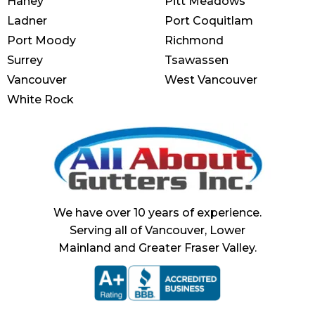
Haney
Pitt Meadows
Ladner
Port Coquitlam
Port Moody
Richmond
Surrey
Tsawassen
Vancouver
West Vancouver
White Rock
We have over 10 years of experience.
Serving all of Vancouver, Lower
Mainland and Greater Fraser Valley.