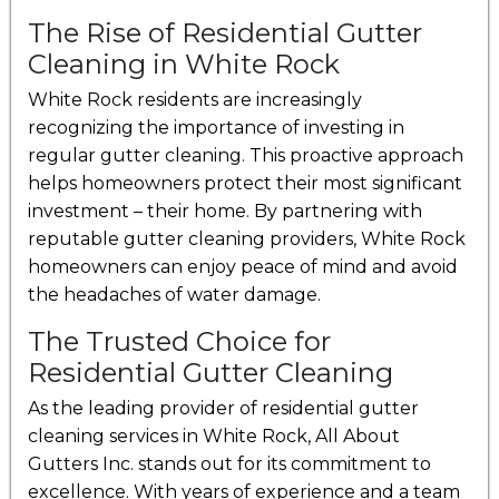
The Rise of Residential Gutter
Cleaning in White Rock
White Rock residents are increasingly
recognizing the importance of investing in
regular gutter cleaning. This proactive approach
helps homeowners protect their most significant
investment – their home. By partnering with
reputable gutter cleaning providers, White Rock
homeowners can enjoy peace of mind and avoid
the headaches of water damage.
The Trusted Choice for
Residential Gutter Cleaning
As the leading provider of residential gutter
cleaning services in White Rock, All About
Gutters Inc. stands out for its commitment to
excellence. With years of experience and a team