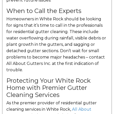
prevent future issues.
When to Call the Experts
Homeowners in White Rock should be looking
for signs that it’s time to call in the professionals
for residential gutter cleaning. These include
water overflowing during rainfall, visible debris or
plant growth in the gutters, and sagging or
detached gutter sections. Don’t wait for small
problems to become major headaches – contact
All About Gutters Inc. at the first indication of
trouble.
Protecting Your White Rock
Home with Premier Gutter
Cleaning Services
As the premier provider of residential gutter
cleaning services in White Rock,
All About