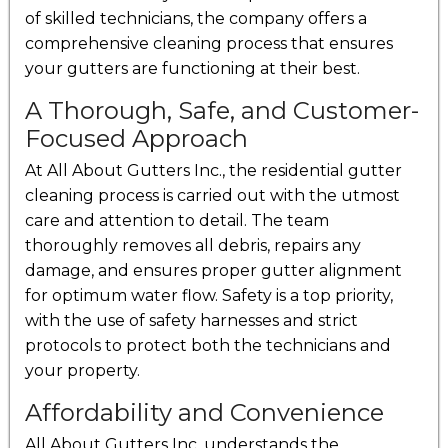
of skilled technicians, the company offers a
comprehensive cleaning process that ensures
your gutters are functioning at their best.
A Thorough, Safe, and Customer-
Focused Approach
At All About Gutters Inc., the residential gutter
cleaning process is carried out with the utmost
care and attention to detail. The team
thoroughly removes all debris, repairs any
damage, and ensures proper gutter alignment
for optimum water flow. Safety is a top priority,
with the use of safety harnesses and strict
protocols to protect both the technicians and
your property.
Affordability and Convenience
All About Gutters Inc. understands the