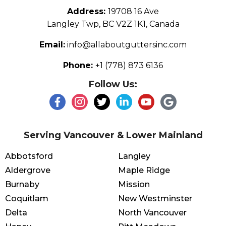
Address:
19708 16 Ave
Langley Twp, BC V2Z 1K1, Canada
Email:
info@allaboutguttersinc.com
Phone:
+1 (778) 873 6136
Follow Us:
Serving Vancouver & Lower Mainland
Abbotsford
Langley
Aldergrove
Maple Ridge
Burnaby
Mission
Coquitlam
New Westminster
Delta
North Vancouver