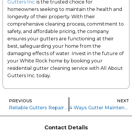
Gutters Inc.
is the trusted choice for
homeowners seeking to maintain the health and
longevity of their property. With their
comprehensive cleaning process, commitment to
safety, and affordable pricing, the company
ensures your gutters are functioning at their
best, safeguarding your home from the
damaging effects of water. Invest in the future of
your White Rock home by booking your
residential gutter cleaning service with All About
Gutters Inc. today.
PREVIOUS
NEXT
Reliable Gutters Repair Services in Coquitlam: Protecting Your Home
4 Ways Gutter Maintenance Services Elevate Safety
Contact Details