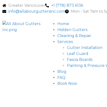
Greater Vancouver
+1 (778) 873 6136
info@allaboutguttersinc.com
Mon - Sat 7am to 
Home
Hidden Gutters
Cleaning & Repair
Services
Gutter Installation
Leaf Guard
Fascia Boards
Painting & Pressure
Blog
FAQ
Book Now