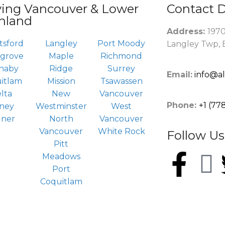
ving Vancouver & Lower
Contact D
nland
Address:
1970
tsford
Langley
Port Moody
Langley Twp, 
rgrove
Maple
Richmond
naby
Ridge
Surrey
Email:
info@a
itlam
Mission
Tsawassen
lta
New
Vancouver
Phone:
+1 (77
ney
Westminster
West
dner
North
Vancouver
Vancouver
White Rock
Follow Us
Pitt
Meadows
Port
Coquitlam
right © 2024 by
All About Gutters Inc.
, All Rights Rese
<a style="color: #fff;"