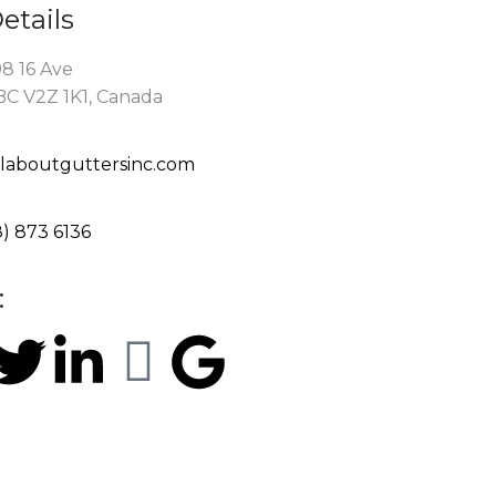
etails
8 16 Ave
BC V2Z 1K1, Canada
llaboutguttersinc.com
8) 873 6136
:
rved.