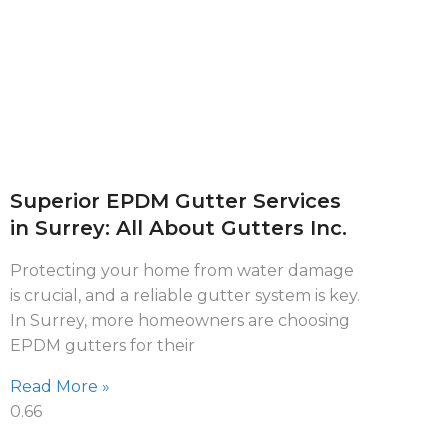
Superior EPDM Gutter Services
in Surrey: All About Gutters Inc.
Protecting your home from water damage
is crucial, and a reliable gutter system is key.
In Surrey, more homeowners are choosing
EPDM gutters for their
Read More »