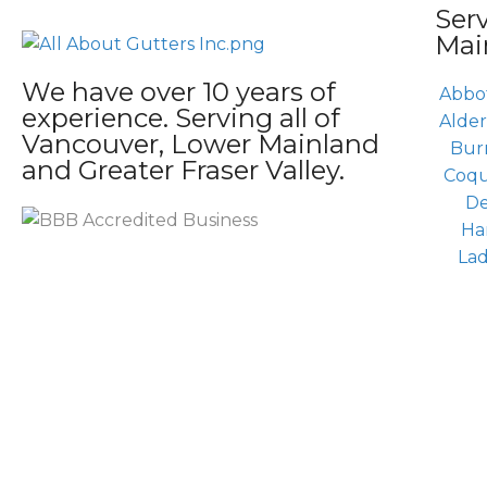
Ser
Mai
We have over 10 years of
Abbo
experience. Serving all of
Alde
Vancouver, Lower Mainland
Bur
and Greater Fraser Valley.
Coqu
De
Ha
La
Copy