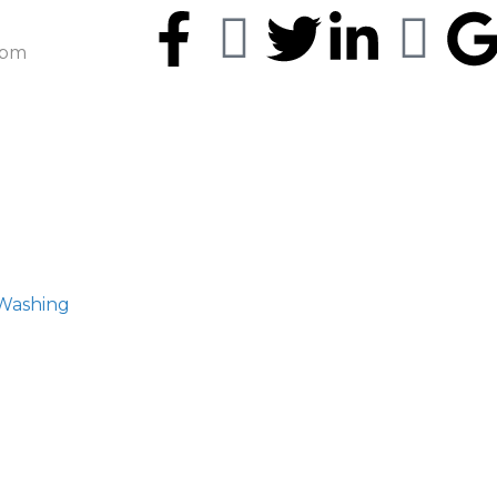
5pm
 Washing