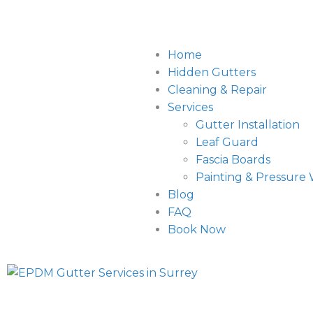
Home
Hidden Gutters
Cleaning & Repair
Services
Gutter Installation
Leaf Guard
Fascia Boards
Painting & Pressure
Blog
FAQ
Book Now