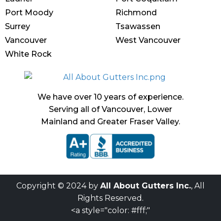
Port Moody
Richmond
Surrey
Tsawassen
Vancouver
West Vancouver
White Rock
We have over 10 years of experience.
Serving all of Vancouver, Lower
Mainland and Greater Fraser Valley.
Copyright © 2024 by
All About Gutters Inc.
, All
Rights Reserved.
<a style="color: #fff;"