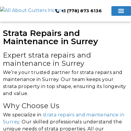
+1 (778) 873 6136
Hidden Gutte
Cleaning & Repair
Book Now
Strata Repairs and
Maintenance in Surrey
Expert strata repairs and
maintenance in Surrey
We’re your trusted partner for strata repairs and
maintenance in Surrey. Our team keeps your
strata property in top shape, ensuring its longevity
and value.
Why Choose Us
We specialize in
strata repairs and maintenance in
Surrey
. Our skilled professionals understand the
unique needs of strata properties. All our