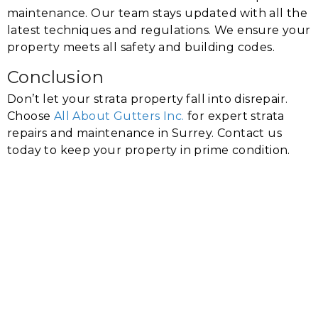
maintenance. Our team stays updated with all the
latest techniques and regulations. We ensure your
property meets all safety and building codes.
Conclusion
Don’t let your strata property fall into disrepair.
Choose
All About Gutters Inc.
for expert strata
repairs and maintenance in Surrey. Contact us
today to keep your property in prime condition.