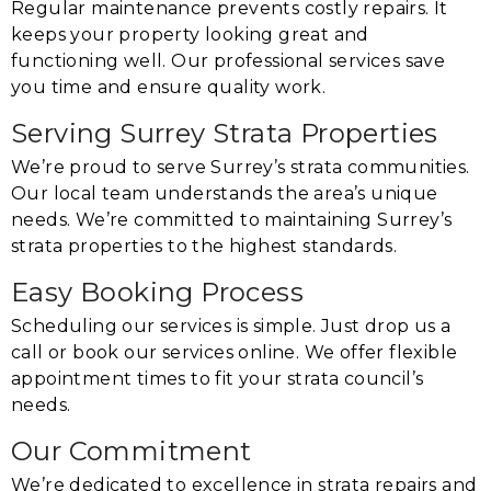
Regular maintenance prevents costly repairs. It
keeps your property looking great and
functioning well. Our professional services save
you time and ensure quality work.
Serving Surrey Strata Properties
We’re proud to serve Surrey’s strata communities.
Our local team understands the area’s unique
needs. We’re committed to maintaining Surrey’s
strata properties to the highest standards.
Easy Booking Process
Scheduling our services is simple. Just drop us a
call or book our services online. We offer flexible
appointment times to fit your strata council’s
needs.
Our Commitment
We’re dedicated to excellence in strata repairs and