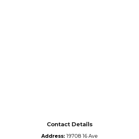
Contact Details
Address:
19708 16 Ave