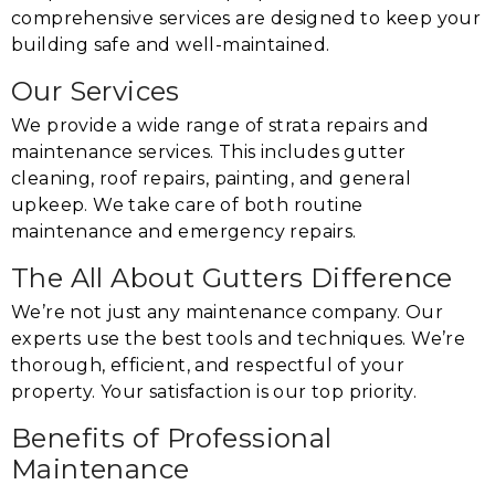
comprehensive services are designed to keep your
building safe and well-maintained.
Our Services
We provide a wide range of strata repairs and
maintenance services. This includes gutter
cleaning, roof repairs, painting, and general
upkeep. We take care of both routine
maintenance and emergency repairs.
The All About Gutters Difference
We’re not just any maintenance company. Our
experts use the best tools and techniques. We’re
thorough, efficient, and respectful of your
property. Your satisfaction is our top priority.
Benefits of Professional
Maintenance