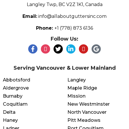
Langley Twp, BC V2Z 1K1, Canada
Email:
info@allaboutguttersinc.com
Phone:
+1 (778) 873 6136
Follow Us:
Serving Vancouver & Lower Mainland
Abbotsford
Langley
Aldergrove
Maple Ridge
Burnaby
Mission
Coquitlam
New Westminster
Delta
North Vancouver
Haney
Pitt Meadows
Ladner
Port Coquitlam