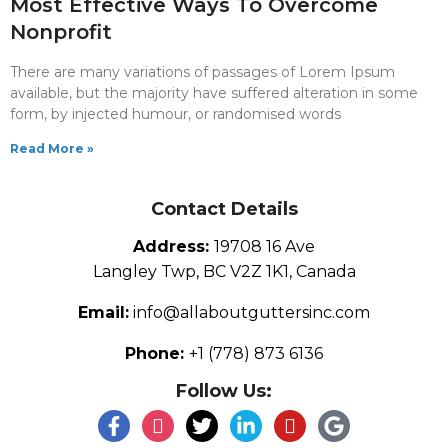
Most Effective Ways To Overcome
Nonprofit
There are many variations of passages of Lorem Ipsum
available, but the majority have suffered alteration in some
form, by injected humour, or randomised words
Read More »
Contact Details
Address:
19708 16 Ave
Langley Twp, BC V2Z 1K1, Canada
Email:
info@allaboutguttersinc.com
Phone:
+1 (778) 873 6136
Follow Us: