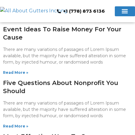
+1 (778) 873 6136
Hidden Gutte
Cleaning & Repair
Book Now
Event Ideas To Raise Money For Your
Cause
There are many variations of passages of Lorem Ipsum
available, but the majority have suffered alteration in some
form, by injected humour, or randomised words
Read More »
Five Questions About Nonprofit You
Should
There are many variations of passages of Lorem Ipsum
available, but the majority have suffered alteration in some
form, by injected humour, or randomised words
Read More »