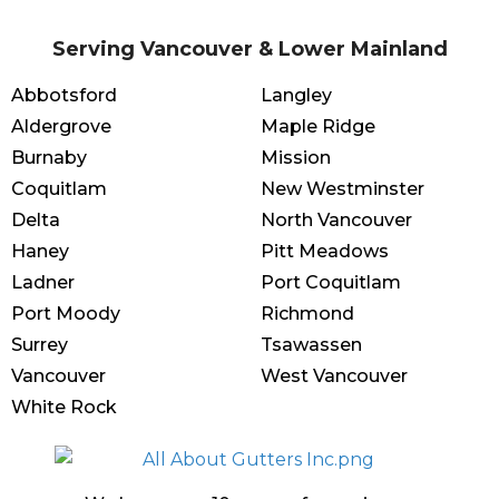
Serving Vancouver & Lower Mainland
Abbotsford
Langley
Aldergrove
Maple Ridge
Burnaby
Mission
Coquitlam
New Westminster
Delta
North Vancouver
Haney
Pitt Meadows
Ladner
Port Coquitlam
Port Moody
Richmond
Surrey
Tsawassen
Vancouver
West Vancouver
White Rock