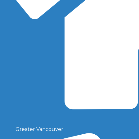
Greater Vancouver