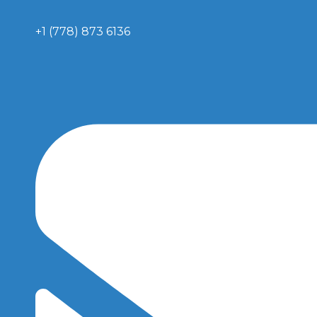
+1 (778) 873 6136