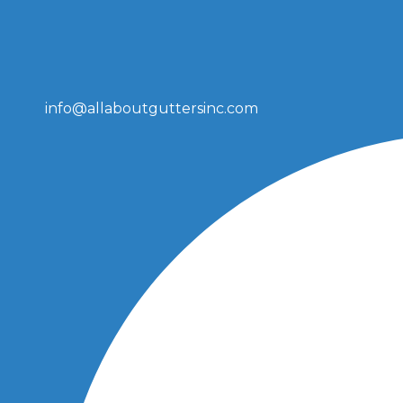
info@allaboutguttersinc.com