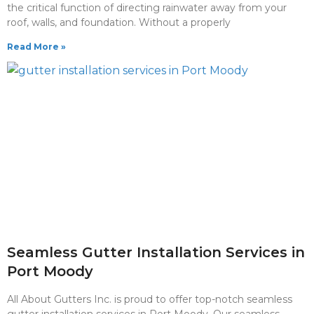
the critical function of directing rainwater away from your
roof, walls, and foundation. Without a properly
Read More »
Seamless Gutter Installation Services in
Port Moody
All About Gutters Inc. is proud to offer top-notch seamless