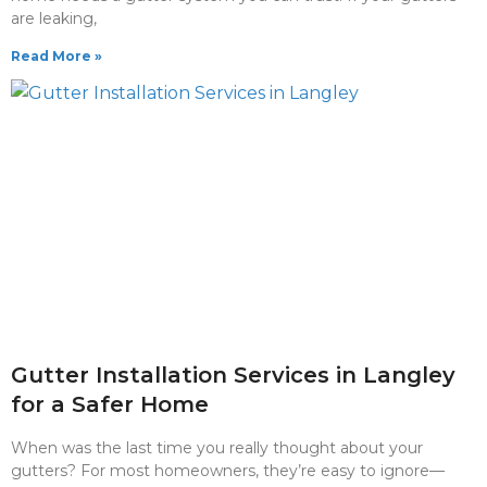
are leaking,
Read More »
Gutter Installation Services in Langley
for a Safer Home
When was the last time you really thought about your
gutters? For most homeowners, they’re easy to ignore—