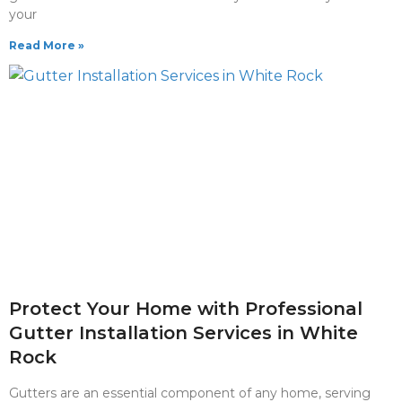
your
Read More »
Protect Your Home with Professional
Gutter Installation Services in White
Rock
Gutters are an essential component of any home, serving