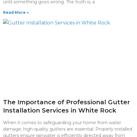
until something goes wrong. The truth is, a
Read More »
The Importance of Professional Gutter
Installation Services in White Rock
When it comes to safeguarding your home from water
damage, high-quality gutters are essential. Properly installed
gutters ensure rainwater is efficiently directed away from