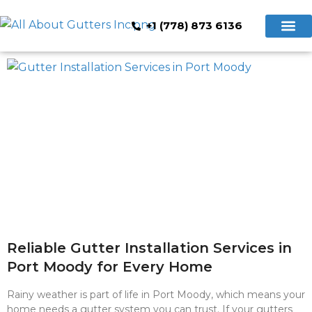
+1 (778) 873 6136
Hidden Gutte
Cleaning & Repair
Book Now
Reliable Gutter Installation Services in
Port Moody for Every Home
Rainy weather is part of life in Port Moody, which means your
home needs a gutter system you can trust. If your gutters