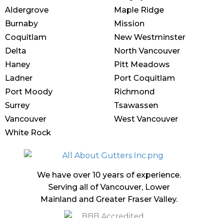
Aldergrove
Maple Ridge
Burnaby
Mission
Coquitlam
New Westminster
Delta
North Vancouver
Haney
Pitt Meadows
Ladner
Port Coquitlam
Port Moody
Richmond
Surrey
Tsawassen
Vancouver
West Vancouver
White Rock
We have over 10 years of experience.
Serving all of Vancouver, Lower
Mainland and Greater Fraser Valley.