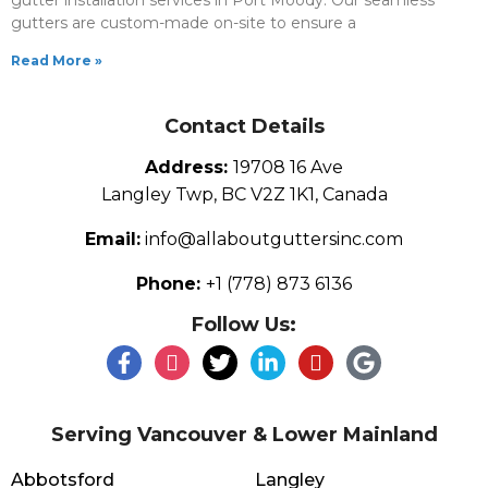
gutter installation services in Port Moody. Our seamless
gutters are custom-made on-site to ensure a
Read More »
Contact Details
Address:
19708 16 Ave
Langley Twp, BC V2Z 1K1, Canada
Email:
info@allaboutguttersinc.com
Phone:
+1 (778) 873 6136
Follow Us:
Serving Vancouver & Lower Mainland
Abbotsford
Langley