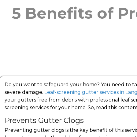
5 Benefits of P
Do you want to safeguard your home? You need to take
severe damage.
Leaf-screening gutter services in Lan
your gutters free from debris with professional leaf scr
screening services for your home. So, read this conten
Prevents Gutter Clogs
Preventing gutter clogs is the key benefit of this serv