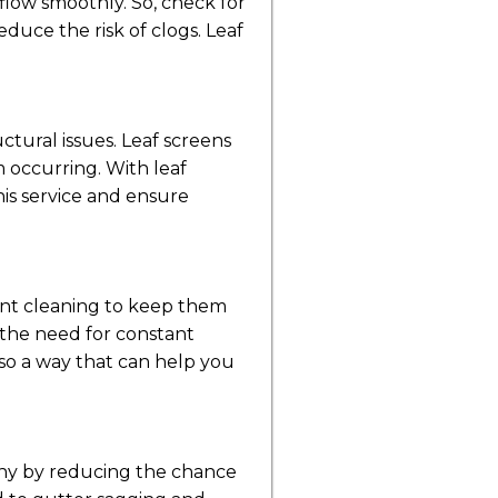
flow smoothly. So, check for
duce the risk of clogs. Leaf
tural issues. Leaf screens
m occurring. With leaf
his service and ensure
ent cleaning to keep them
 the need for constant
also a way that can help you
lthy by reducing the chance