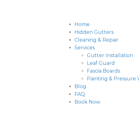
Home
Hidden Gutters
Cleaning & Repair
Services
Gutter Installation
Leaf Guard
Fascia Boards
Painting & Pressure
Blog
FAQ
Book Now