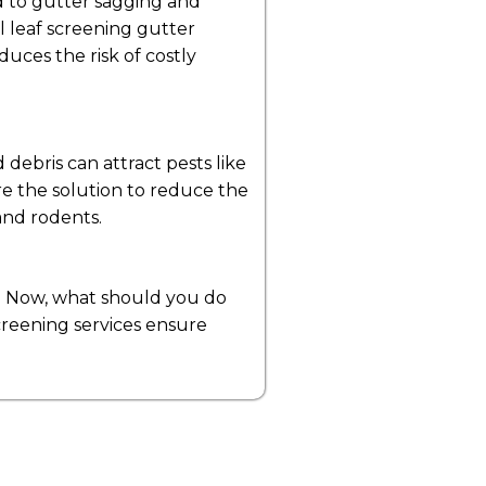
ad to gutter sagging and
l leaf screening gutter
duces the risk of costly
 debris can attract pests like
re the solution to reduce the
 and rodents.
es. Now, what should you do
 screening services ensure