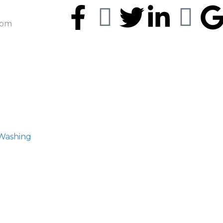
5pm
 Washing