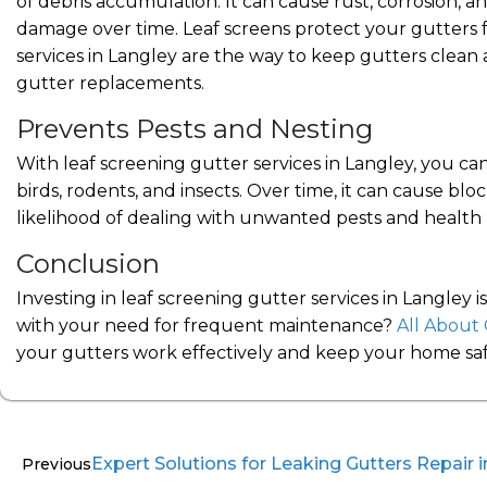
of debris accumulation. It can cause rust, corrosion, a
damage over time. Leaf screens protect your gutters f
services in Langley are the way to keep gutters clean a
gutter replacements.
Prevents Pests and Nesting
With leaf screening gutter services in Langley, you can
birds, rodents, and insects. Over time, it can cause b
likelihood of dealing with unwanted pests and health ha
Conclusion
Investing in leaf screening gutter services in Langley 
with your need for frequent maintenance?
All About 
your gutters work effectively and keep your home saf
Expert Solutions for Leaking Gutters Repair
Previous