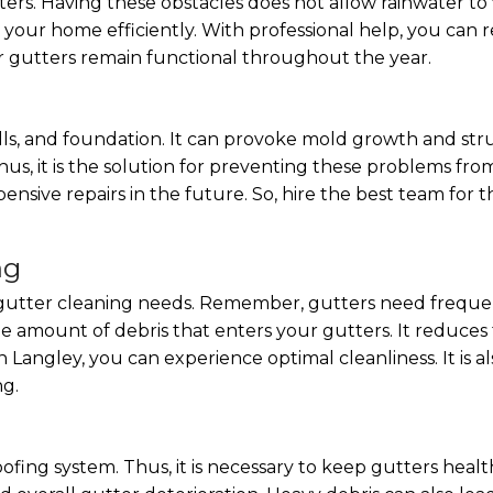
ters. Having these obstacles does not allow rainwater to 
our home efficiently. With professional help, you can re
r gutters remain functional throughout the year.
s, and foundation. It can provoke mold growth and struc
hus, it is the solution for preventing these problems fro
ensive repairs in the future. So, hire the best team for t
ng
he gutter cleaning needs. Remember, gutters need frequ
he amount of debris that enters your gutters. It reduces
in Langley, you can experience optimal cleanliness. It is 
ng.
roofing system. Thus, it is necessary to keep gutters hea