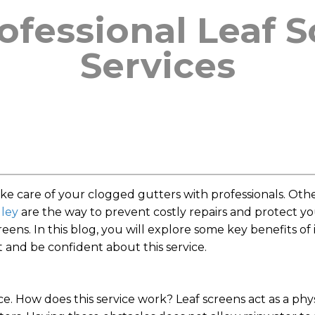
rofessional Leaf 
Services
 care of your clogged gutters with professionals. Othe
gley
are the way to prevent costly repairs and protect y
eens. In this blog, you will explore some key benefits of i
t and be confident about this service.
ice. How does this service work? Leaf screens act as a phy