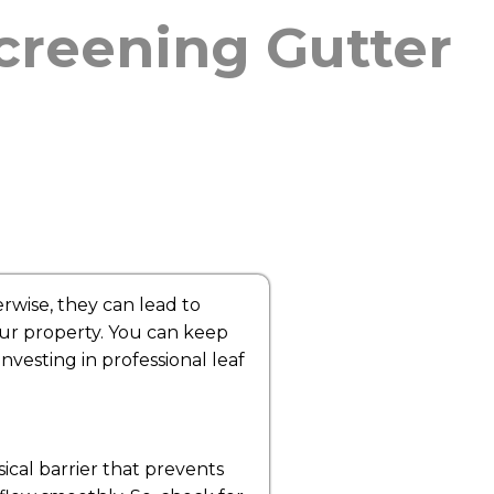
Screening Gutter
rwise, they can lead to
our property. You can keep
nvesting in professional leaf
sical barrier that prevents