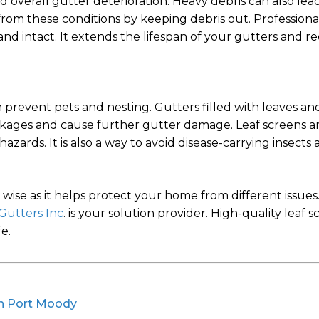
nd overall gutter deterioration. Heavy debris can also le
rom these conditions by keeping debris out. Professiona
nd intact. It extends the lifespan of your gutters and re
 prevent pets and nesting. Gutters filled with leaves and
lockages and cause further gutter damage. Leaf screens a
zards. It is also a way to avoid disease-carrying insects
is wise as it helps protect your home from different issu
Gutters Inc
. is your solution provider. High-quality leaf
e.
 in Port Moody