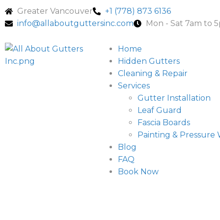
Greater Vancouver
+1 (778) 873 6136
info@allaboutguttersinc.com
Mon - Sat 7am to 
Home
Hidden Gutters
Cleaning & Repair
Services
Gutter Installation
Leaf Guard
Fascia Boards
Painting & Pressure
Blog
FAQ
Book Now