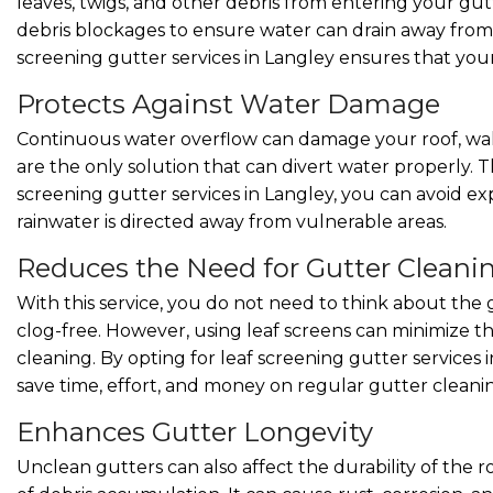
leaves, twigs, and other debris from entering your gut
debris blockages to ensure water can drain away from y
screening gutter services in Langley ensures that you
Protects Against Water Damage
Continuous water overflow can damage your roof, wall
are the only solution that can divert water properly. T
screening gutter services in Langley, you can avoid exp
rainwater is directed away from vulnerable areas.
Reduces the Need for Gutter Cleani
With this service, you do not need to think about t
clog-free. However, using leaf screens can minimize t
cleaning. By opting for leaf screening gutter services 
save time, effort, and money on regular gutter cleani
Enhances Gutter Longevity
Unclean gutters can also affect the durability of the 